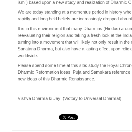
ism”) based upon a new study and realization of Dharmic Cla
We are today standing at a momentus period in history whe
rapidly and long held beliefs are increasingly dropped abru
It is in this environment that many Dharmins (Hindus) arou
reevaluating their religion and taking a fresh look at the Indi
turning into a movement that will likely not only result in the
Sanatana Dharma, but also have a lasting effect upon religi
worldwide.
Please spend some time at this site: study the Royal Chrono
Dharmic Reformation ideas, Puja and Samskara reference ma
new ideas of this Dharmic Renaissance.
Vishva Dharma ki Jay! (Victory to Universal Dharma!)