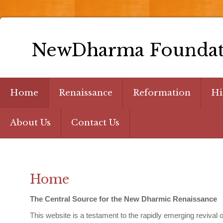
NewDharma Foundat
Home
Renaissance
Reformation
Hi
About Us
Contact Us
Home
The Central Source for the New Dharmic Renaissance
This website is a testament to the rapidly emerging reviva