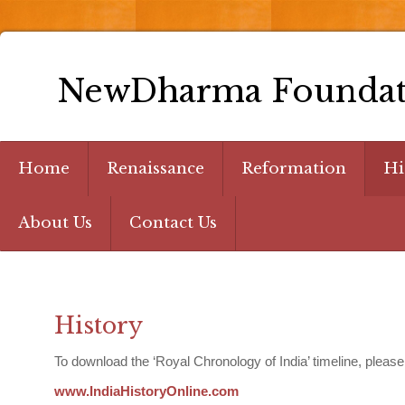
NewDharma Foundat
Home
Renaissance
Reformation
Hi
About Us
Contact Us
History
To download the ‘Royal Chronology of India’ timeline, please
www.IndiaHistoryOnline.com