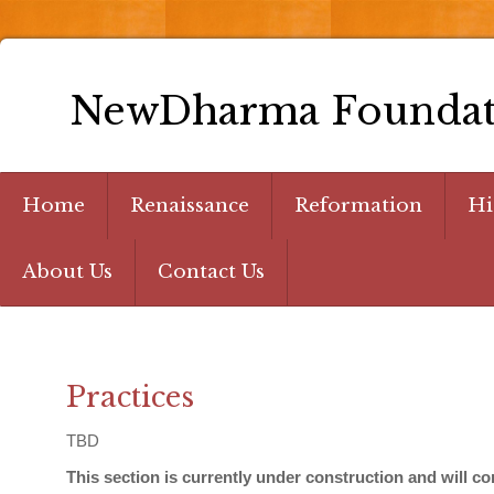
NewDharma Foundat
Home
Renaissance
Reformation
Hi
About Us
Contact Us
Practices
TBD
This section is currently under construction and will 