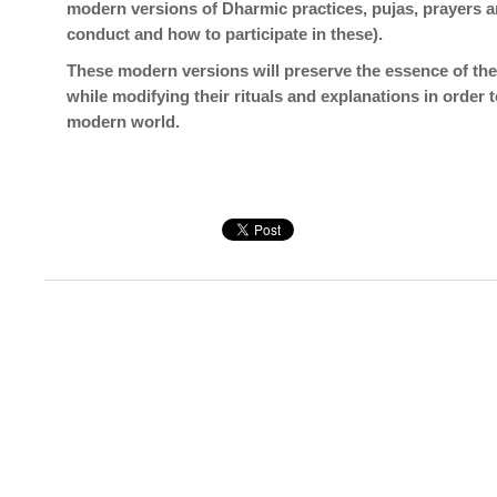
modern versions of Dharmic practices, pujas, prayers 
conduct and how to participate in these).
These modern versions will preserve the essence of the 
while modifying their rituals and explanations in order
modern world.