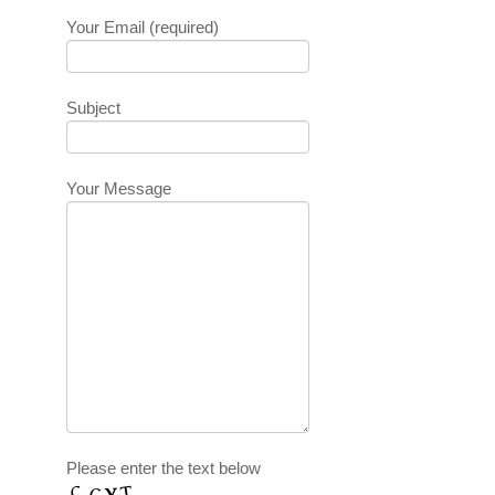
Your Email (required)
Subject
Your Message
Please enter the text below