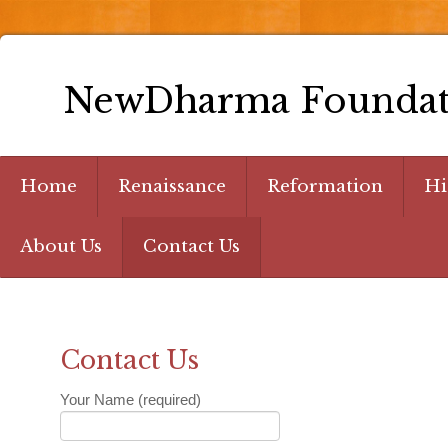
NewDharma Foundat
Home
Renaissance
Reformation
Hi
About Us
Contact Us
Contact Us
Your Name (required)