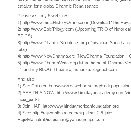
catalyst for a global Dharmic Renaissance.
​Please visit my 5 websites:
1) http://www.IndiaHistoryOnline.com (Download ‘The Royal 
2) http://www.EpicTrilogy.com (Upcoming TRIO of historical
EPICS)
3) http://www.DharmicScriptures.org (Download Sanathana
total)
4) http://www.NewDharma.org (NewDharma Foundation – G
5) http://www.DharmaVeda.org (future home of ‘Dharma Ved
–> and my BLOG: http://nirajmohanka.blogspot.com
And also:
1) See Counter: http://www.newdharma.org/hindupopulation
2) SEE THIS NOW: http://www.himalayanacademy.com/view/
india_part-1
3) Join HAF: http://www.hinduamericanfoundation.org
4) See: http://rajivmalhotra.com/big-ideas-2 & join:
RajivMalhotraDiscussion@yahoogroups.com