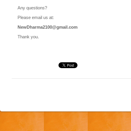
Any questions?
Please email us at:
NewDharma2100@gmail.com
Thank you.