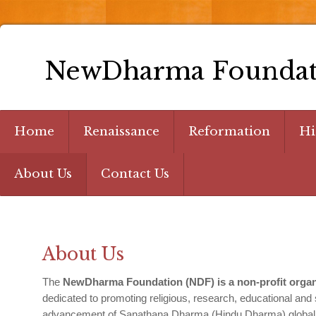
NewDharma Foundat
Home
Renaissance
Reformation
Hi
About Us
Contact Us
About Us
The
NewDharma Foundation (NDF) is a non-profit organi
dedicated to promoting religious, research, educational and so
advancement of Sanathana Dharma (Hindu Dharma) globally 